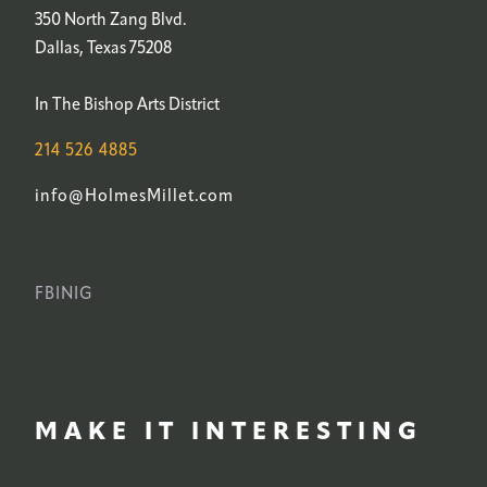
350 North Zang Blvd.
Dallas, Texas 75208
In The Bishop Arts District
214 526 4885
info@HolmesMillet.com
FB
IN
IG
MAKE IT INTERESTING