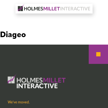
Diageo
We've moved.